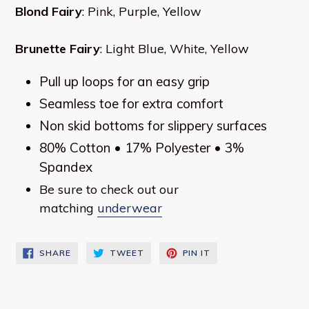
Blond Fairy
: Pink, Purple, Yellow
Brunette Fairy
: Light Blue, White, Yellow
Pull up loops for an easy grip
Seamless toe for extra comfort
Non skid bottoms for slippery surfaces
80% Cotton • 17% Polyester • 3%
Spandex
Be sure to check out our
matching
underwear
SHARE
TWEET
PIN
SHARE
TWEET
PIN IT
ON
ON
ON
FACEBOOK
TWITTER
PINTEREST