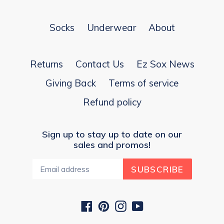
Socks
Underwear
About
Returns
Contact Us
Ez Sox News
Giving Back
Terms of service
Refund policy
Sign up to stay up to date on our
sales and promos!
SUBSCRIBE
Facebook
Pinterest
Instagram
YouTube