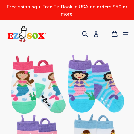
Skip
Free shipping + Free Ez-Book in USA on orders $50 or
to
more!
content
Search
Cart
ex
Log in