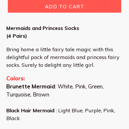
ADD TO CART
Mermaids and Princess Socks
(4 Pairs)
Bring home a little fairy tale magic with this
delightful pack of mermaids and princess fairy
socks. Surely to delight any little girl.
Colors:
Brunette Mermaid
: White, Pink, Green,
Turquoise, Brown
Black Hair Mermaid
: Light Blue, Purple, Pink,
Black