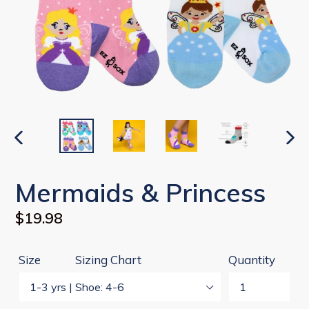
PREVIOUS
NEX
SLIDE
SLI
Mermaids & Princess
Regular
$19.98
price
Size
Sizing Chart
Quantity