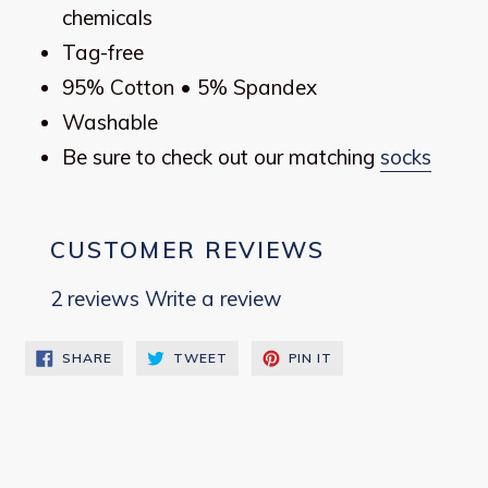
chemicals
Tag-free
95% Cotton • 5% Spandex
Washable
Be sure to check out our matching
socks
CUSTOMER REVIEWS
2 reviews
Write a review
SHARE
TWEET
PIN
SHARE
TWEET
PIN IT
ON
ON
ON
FACEBOOK
TWITTER
PINTEREST