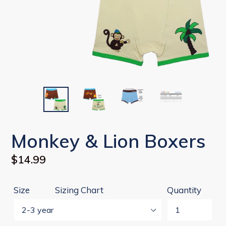
Monkey & Lion Boxers
Regular
$14.99
price
Size
Sizing Chart
Quantity