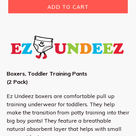
ADD TO CART
Boxers,
Toddler Training Pants
(2 Pack)
Ez Undeez boxers are comfortable pull up
training underwear for toddlers. They help
make the transition from potty training into their
big boy pants! They feature a breathable
natural absorbent layer that helps with small