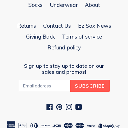
Socks
Underwear
About
Returns
Contact Us
Ez Sox News
Giving Back
Terms of service
Refund policy
Sign up to stay up to date on our
sales and promos!
SUBSCRIBE
Facebook
Pinterest
Instagram
YouTube