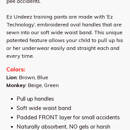
pee accidents.
Ez Undeez training pants are made with ‘Ez
Technology’, embroidered oval handles that are
sewn into our soft wide waist band. This unique
patented feature allows your child to pull up his
or her underwear easily and straight each and
every time.
Colors:
Lion
: Brown, Blue
Monkey
: Beige, Green
Pull up handles
Soft wide waist band
Padded FRONT layer for small accidents
Naturally absorbent, NO gels or harsh